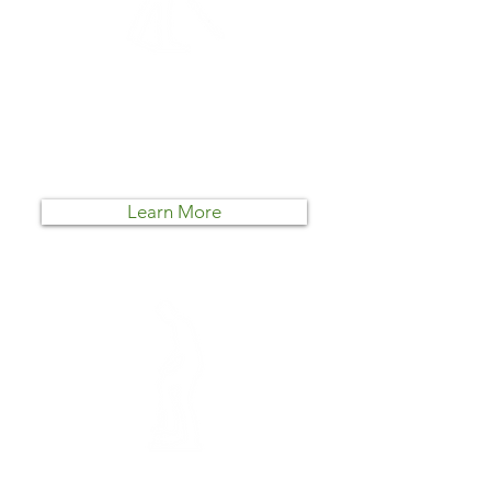
Lawn Cleanup
Mako Lawn Care can help! We
specialize in taming wild growth
and bringing the beauty back to
your landscape.
Learn More
Landscaping