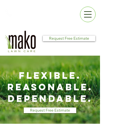
Call Us:
256.479.2109
Request Free Estimate
Flexible.
Reasonable.
Dependable.
Request Free Estimate