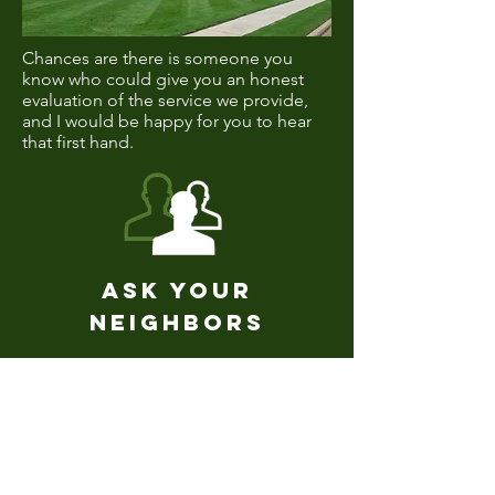
Chances are there is someone you
know who could give you an honest
evaluation of the service we provide,
and I would be happy for you to hear
that first hand.
Ask Your
Neighbors
Request Service