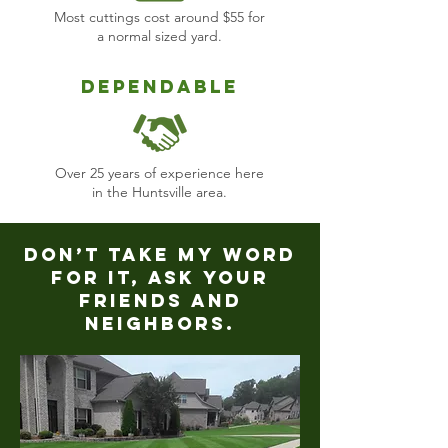
Most cuttings cost around $55 for
a normal sized yard.
Dependable
Over 25 years of experience here
in the Huntsville area.
Don’t take my word
for it, ask your
friends and
neighbors.