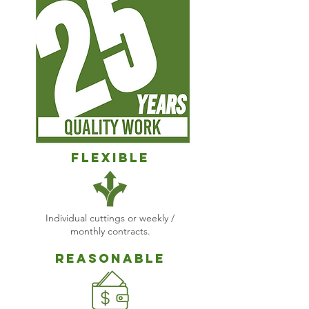
Flexible
Individual cuttings or weekly /
monthly contracts.
Reasonable