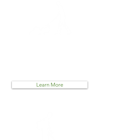
Lawn Mowing
At an average of $55 per
treatment, this is the easiest and
most affordable way to maintain a
pristine lawn.
Learn More