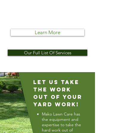
Whether it’s cleaning up an
existing landscape or creating an
entirely new one, Mako Lawn Care
takes care of it.
Learn More
Our Full List Of Services
Let Us Take
The Work
Out Of Your
Yard Work!
Mako Lawn Care has
the equipment and
expertise to take the
hard work out of