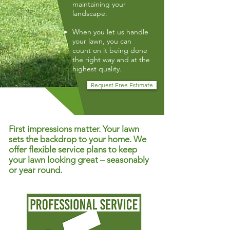
maintaining your
landscape.
When you let us handle
your lawn, you can
count on it being done
the right way and at the
highest quality.
Request Free Estimate
First impressions matter. Your lawn
sets the backdrop to your home. We
offer flexible service plans to keep
your lawn looking great – seasonably
or year round.